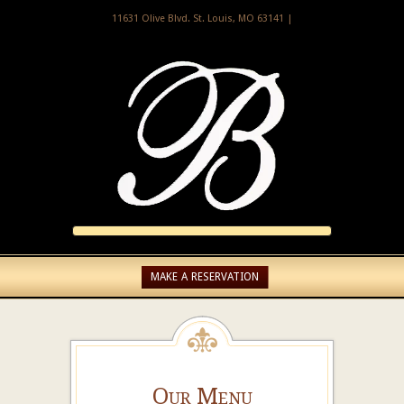
11631 Olive Blvd. St. Louis, MO 63141 |
MAKE A RESERVATION
Our Menu