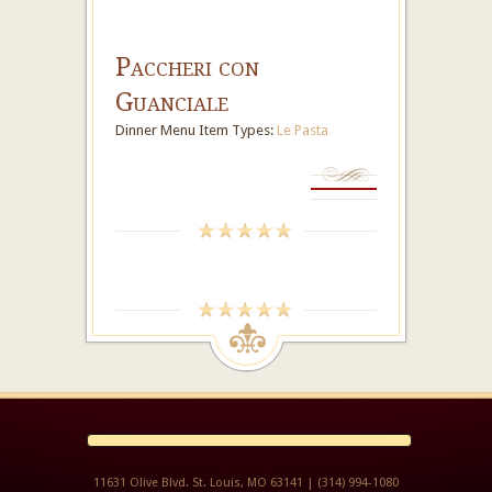
Paccheri con
Guanciale
Dinner Menu Item Types:
Le Pasta
11631 Olive Blvd. St. Louis, MO 63141 | (314) 994-1080