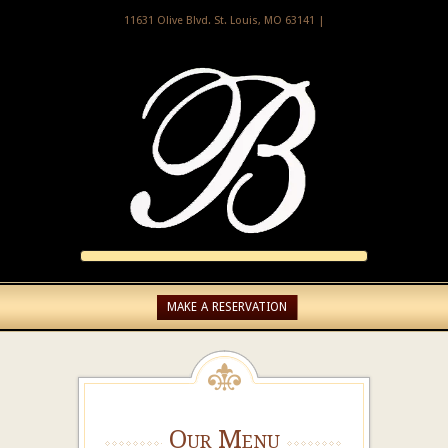
11631 Olive Blvd. St. Louis, MO 63141 |
MAKE A RESERVATION
Our Menu