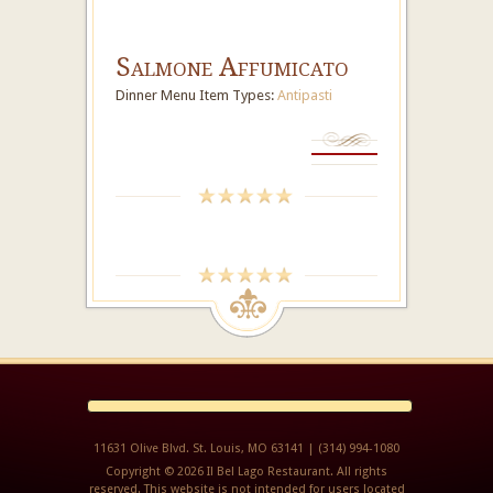
Salmone Affumicato
Dinner Menu Item Types:
Antipasti
11631 Olive Blvd. St. Louis, MO 63141 | (314) 994-1080
Copyright © 2026 Il Bel Lago Restaurant. All rights
reserved. This website is not intended for users located