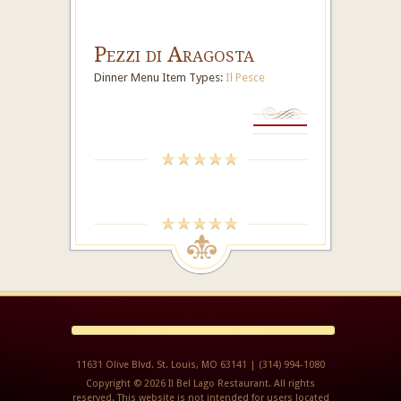
Pezzi di Aragosta
Dinner Menu Item Types:
Il Pesce
11631 Olive Blvd. St. Louis, MO 63141 | (314) 994-1080
Copyright © 2026 Il Bel Lago Restaurant. All rights
reserved. This website is not intended for users located