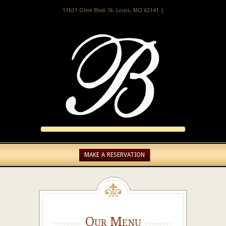
11631 Olive Blvd. St. Louis, MO 63141 |
MAKE A RESERVATION
Our Menu