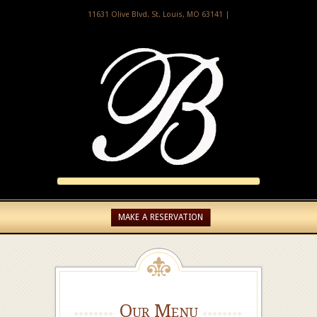
11631 Olive Blvd. St. Louis, MO 63141 |
MAKE A RESERVATION
Our Menu