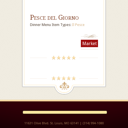
Pesce del Giorno
Dinner Menu Item Types:
Il Pesce
Market
11631 Olive Blvd. St. Louis, MO 63141 | (314) 994-1080