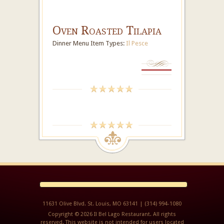
Oven Roasted Tilapia
Dinner Menu Item Types:
Il Pesce
11631 Olive Blvd. St. Louis, MO 63141 | (314) 994-1080
Copyright © 2026 Il Bel Lago Restaurant. All rights
reserved. This website is not intended for users located