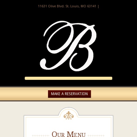
11631 Olive Blvd. St. Louis, MO 63141 |
MAKE A RESERVATION
Our Menu