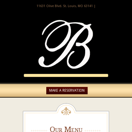
11631 Olive Blvd. St. Louis, MO 63141 |
MAKE A RESERVATION
Our Menu