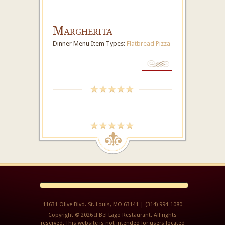
Margherita
Dinner Menu Item Types:
Flatbread Pizza
11631 Olive Blvd. St. Louis, MO 63141 | (314) 994-1080
Copyright © 2026 Il Bel Lago Restaurant. All rights
reserved. This website is not intended for users located