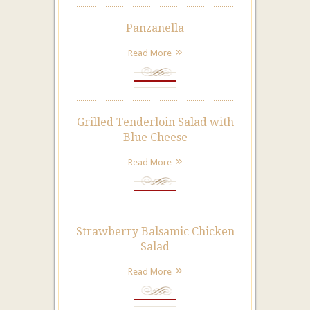
Panzanella
Read More
Grilled Tenderloin Salad with
Blue Cheese
Read More
Strawberry Balsamic Chicken
Salad
Read More