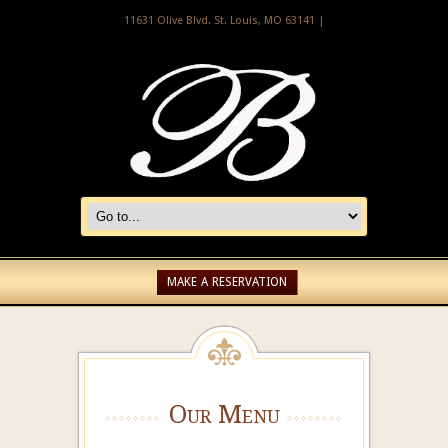
11631 Olive Blvd. St. Louis, MO 63141 |
MAKE A RESERVATION
Our Menu