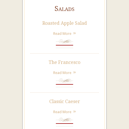
Salads
Roasted Apple Salad
Read More
The Francesco
Read More
Classic Caeser
Read More