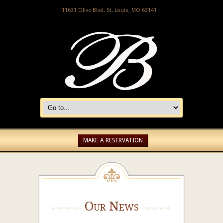
11631 Olive Blvd. St. Louis, MO 63141 |
MAKE A RESERVATION
Our News