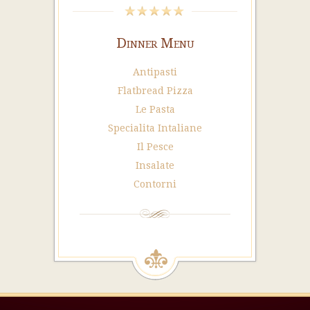
Dinner Menu
Antipasti
Flatbread Pizza
Le Pasta
Specialita Intaliane
Il Pesce
Insalate
Contorni