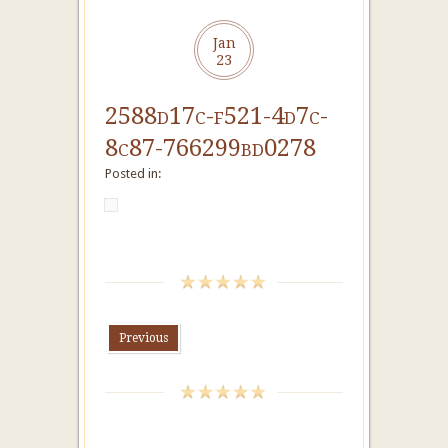
Jan
23
2588d17c-f521-4d7c-
8c87-766299bd0278
Posted in:
Previous